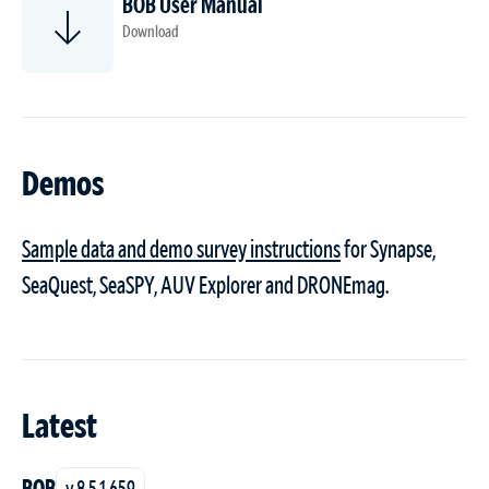
BOB User Manual
Download
Demos
Sample data and demo survey instructions
for Synapse,
SeaQuest, SeaSPY, AUV Explorer and DRONEmag.
Latest
BOB
v 8.5.1.659