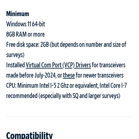
Minimum
Windows 11 64-bit
8GB RAM or more
Free disk space: 2GB (but depends on number and size of
surveys)
Installed
Virtual Com Port (VCP) Drivers
for transceivers
made before July-2024, or
these
for newer transceivers
CPU: Minimum Intel I-5 2 Ghz or equivalent, Intel Core I-7
recommended (especially with SQ and larger surveys)
Compatibility