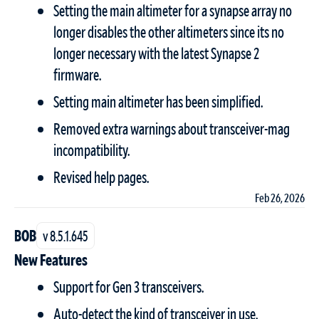
Setting the main altimeter for a synapse array no
longer disables the other altimeters since its no
longer necessary with the latest Synapse 2
firmware.
Setting main altimeter has been simplified.
Removed extra warnings about transceiver-mag
incompatibility.
Revised help pages.
Feb 26, 2026
BOB
v 8.5.1.645
New Features
Support for Gen 3 transceivers.
Auto-detect the kind of transceiver in use.