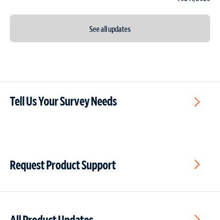
See all updates
Tell Us Your Survey Needs
Request Product Support
All Product Updates