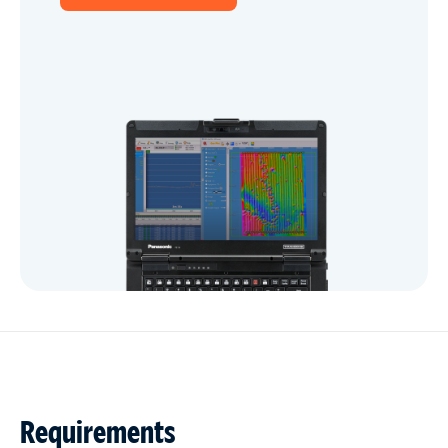
Requirements