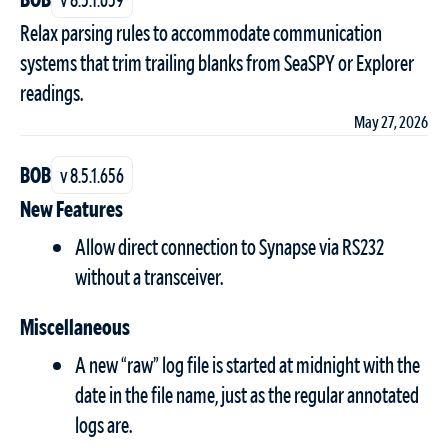
Relax parsing rules to accommodate communication
systems that trim trailing blanks from SeaSPY or Explorer
readings.
May 27, 2026
BOB
v 8.5.1.656
New Features
Allow direct connection to Synapse via RS232
without a transceiver.
Miscellaneous
A new “raw” log file is started at midnight with the
date in the file name, just as the regular annotated
logs are.