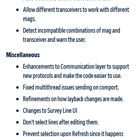
Allow different transceivers to work with different
mags.
Detect incompatible combinations of mag and
transceiver and warn the user.
Miscellaneous
Enhancements to Communication layer to support
new protocols and make the code easier to use.
Fixed multithread issues sending on comport.
Refinements on how layback changes are made.
Changes to Survey Line UI
Don’t select lines after editing them.
Prevent selection upon Refresh since it happens