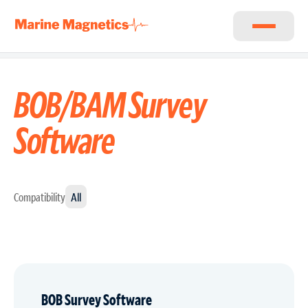
BOB/BAM Survey
Software
Compatibility
All
BOB Survey Software