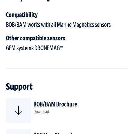
Compatibility
BOB/BAM works with all Marine Magnetics sensors
Other compatible sensors
GEM systems DRONEMAG™
Support
BOB/BAM Brochure
Download