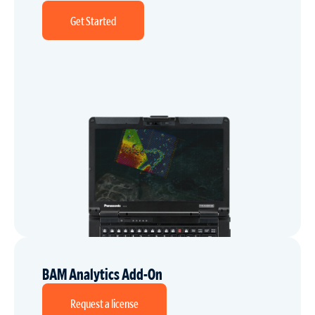
Get Started
BAM Analytics Add-On
Request a license