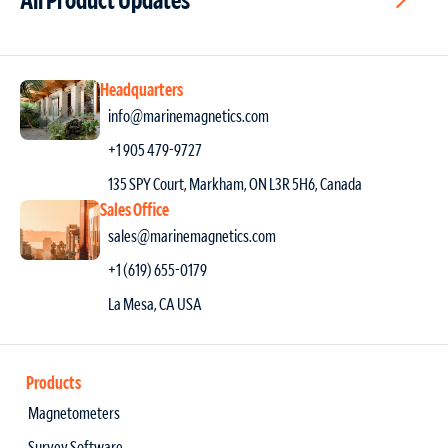
Headquarters
info@marinemagnetics.com
+1 905 479-9727
135 SPY Court, Markham, ON L3R 5H6, Canada
Sales Office
sales@marinemagnetics.com
+1 (619) 655-0179
La Mesa, CA USA
Products
Magnetometers
Survey Software