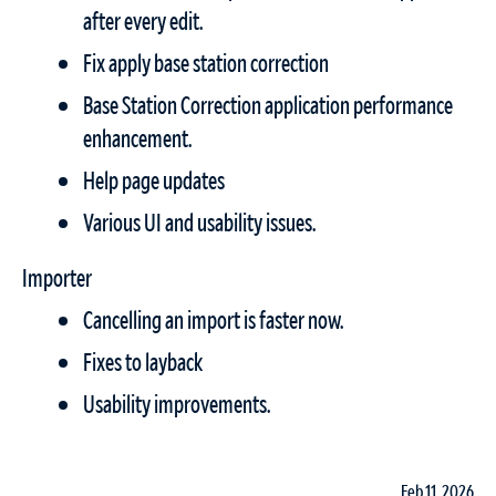
after every edit.
Fix apply base station correction
Base Station Correction application performance
enhancement.
Help page updates
Various UI and usability issues.
Importer
Cancelling an import is faster now.
Fixes to layback
Usability improvements.
Feb 11, 2026