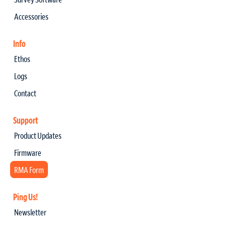
Accessories
Info
Ethos
Logs
Contact
Support
Product Updates
Firmware
RMA Form
Ping Us!
Newsletter