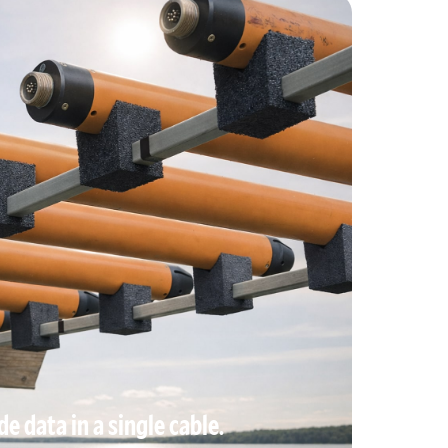
e data in a single cable.