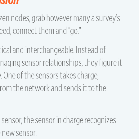
ozen nodes, grab however many a survey’s
ed, connect them and “go.”
tical and interchangeable. Instead of
ging sensor relationships, they figure it
 One of the sensors takes charge,
from the network and sends it to the
 sensor, the sensor in charge recognizes
e new sensor.