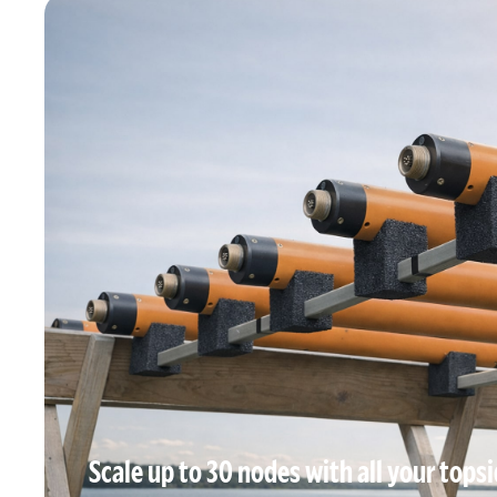
Scale up to 30 nodes with all your topsid