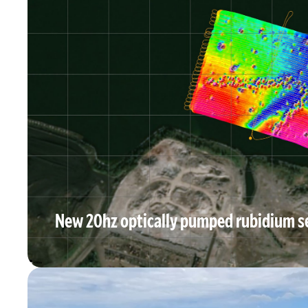
New 20hz optically pumped rubidium s