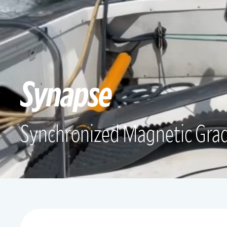
Synapse
Synchronized Magnetic Gra