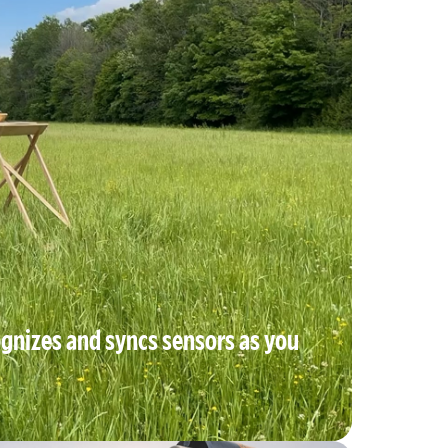
gnizes and syncs sensors as you