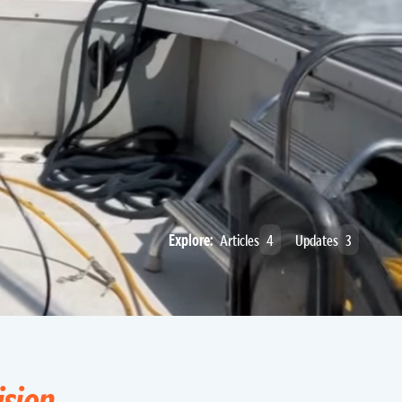
Explore:
Articles
4
Updates
3
ision