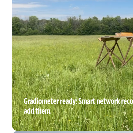
Gradiometer ready: Smart network reco
add them.