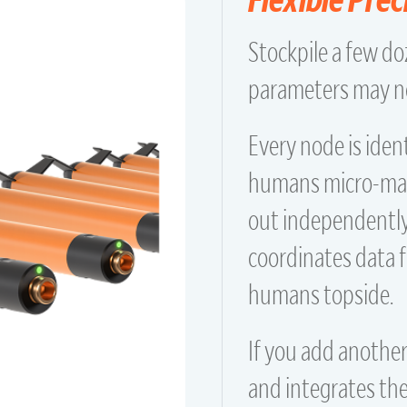
Stockpile a few d
parameters may ne
Every node is iden
humans micro-mana
out independently.
coordinates data 
humans topside.
If you add another
and integrates th