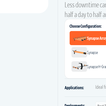
Less downtime ca
half a day to half 
Choose Configuration:
Synapse Arra
Synapse
Synapse H-Gra
Ideal 
Applications:
Deployments:
Boat 