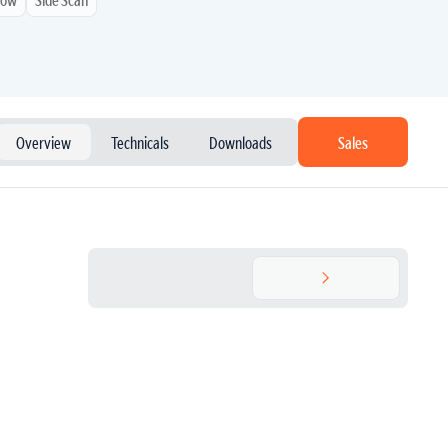
Overview
Technicals
Downloads
Sales