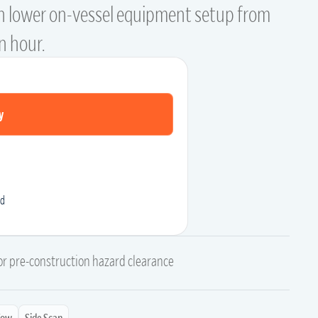
n lower on-vessel equipment setup from
an hour.
y
d
for pre-construction hazard clearance
Tow
Side Scan