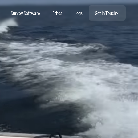
Survey Software
Ethos
Logs
Get in Touch