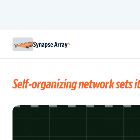
Synapse Array
Self-organizing network sets it