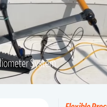
diometer System
Flexible Prec