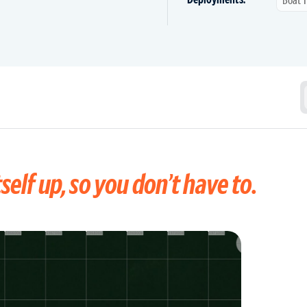
self up, so you don’t have to.