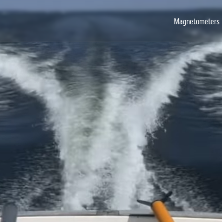
Magnetometers