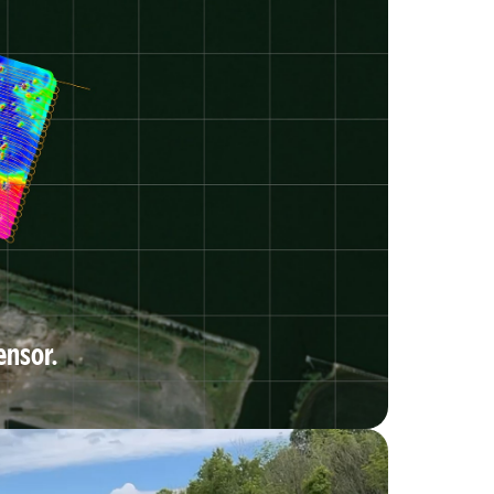
ensor.