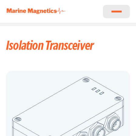
Isolation Transceiver