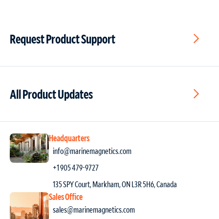
Request Product Support
All Product Updates
Headquarters
info@marinemagnetics.com
+1 905 479-9727
135 SPY Court, Markham, ON L3R 5H6, Canada
Sales Office
sales@marinemagnetics.com