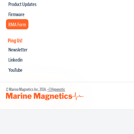
Product Updates
Firmware
RMA Form
Ping Us!
Newsletter
Linkedin
YouTube
© Marine Magnetics Inc, 2026.
<3 Hypenotic