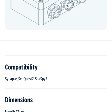
Compatibility
Synapse, SeaQuest2, SeaSpy2
Dimensions
Length: 12 cm