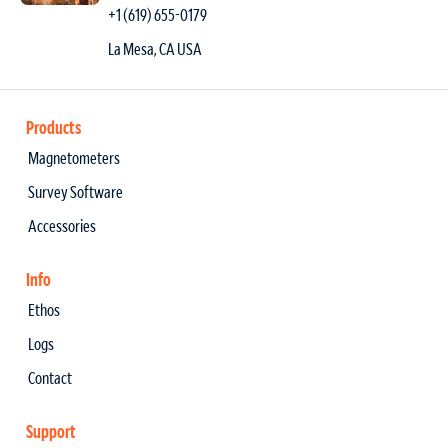
+1 (619) 655-0179
La Mesa, CA USA
Products
Magnetometers
Survey Software
Accessories
Info
Ethos
Logs
Contact
Support