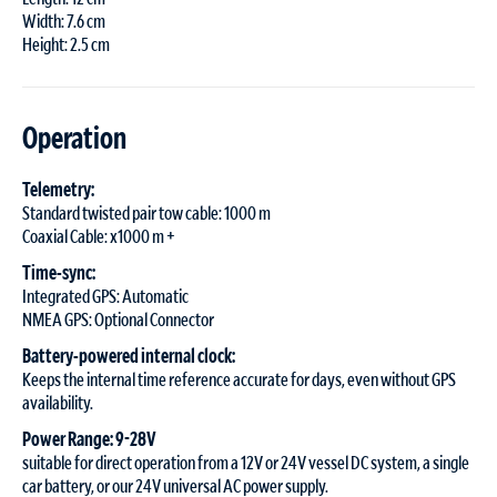
Width: 7.6 cm
Height: 2.5 cm
Operation
Telemetry:
Standard twisted pair tow cable: 1000 m
Coaxial Cable: x1000 m +
Time-sync:
Integrated GPS: Automatic
NMEA GPS: Optional Connector
Battery-powered internal clock:
Keeps the internal time reference accurate for days, even without GPS
availability.
Power Range: 9-28V
suitable for direct operation from a 12V or 24V vessel DC system, a single
car battery, or our 24V universal AC power supply.