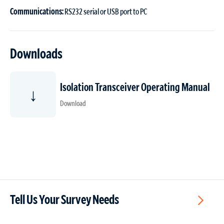
Communications:
RS232 serial or USB port to PC
Downloads
Isolation Transceiver Operating Manual
↓
Download
Tell Us Your Survey Needs