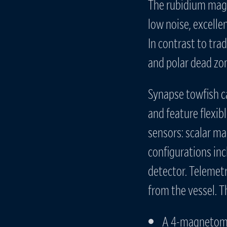
The rubidium magn
low noise, excelle
In contrast to tr
and polar dead zo
Synapse towfish c
and feature flexib
sensors: scalar ma
configurations in
detector. Telemetr
from the vessel. 
A 4-magnetome