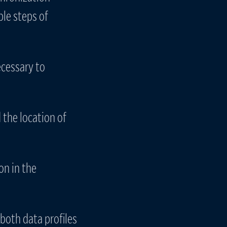
ple steps of
ecessary to
the location of
on in the
 both data profiles