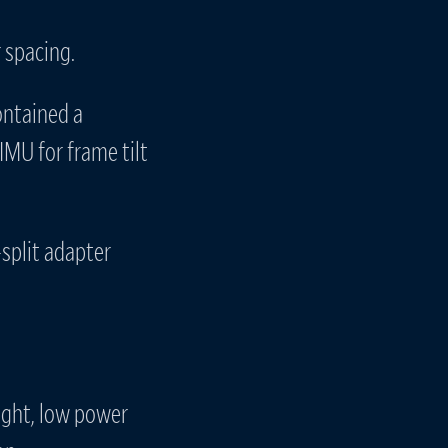
 spacing.
ontained a
IMU for frame tilt
split adapter
ight, low power