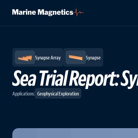
Logs
/
In-Action
/
Updated: May 25, 2023
Synapse Array
Synapse
Sea Trial Report:
Applications:
Geophysical Exploration