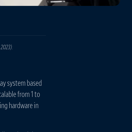
 2023).
rray system based
alable from 1 to
ing hardware in