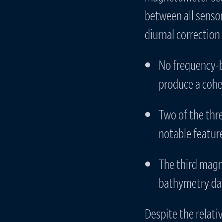
between all sensor
diurnal correction 
No frequency-b
produce a coher
Two of the thr
notable featur
The third magn
bathymetry dat
Despite the relati