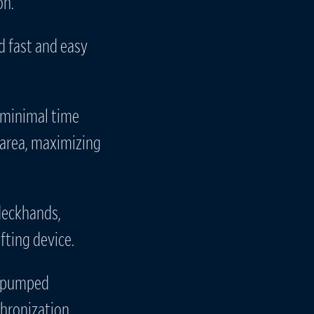
on.
ed fast and easy
 minimal time
 area, maximizing
 deckhands,
fting device.
ly pumped
hronization