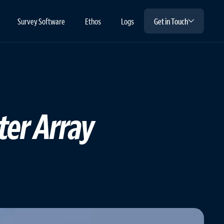
Survey Software
Ethos
Logs
Get in Touch
ter Array