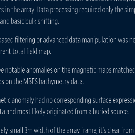
s in the array. Data processing required only the sim
and basic bulk shifting.
ased filtering or advanced data manipulation was n
ent total field map.
ee notable anomalies on the magnetic maps matched 
es on the MBES bathymetry data.
etic anomaly had no corresponding surface expressi
a and most likely originated from a buried source.
vely small 3m width of the array frame, it’s clear from