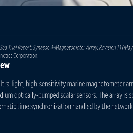
Sea Trial Report: Synapse 4-Magnetometer Array, Revision 1.1 (May
netics Corporation.
iew
ultra-light, high-sensitivity marine magnetometer a
ium optically-pumped scalar sensors. The array is sc
tomatic time synchronization handled by the network