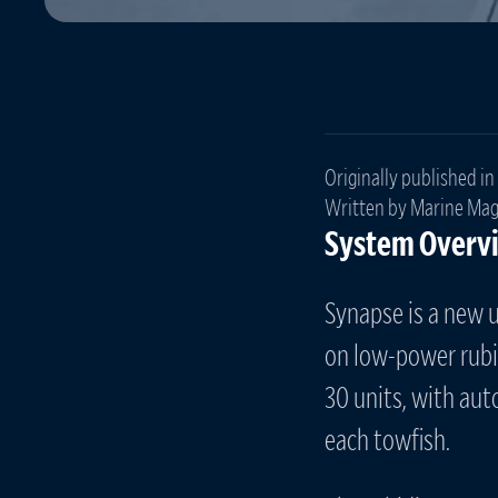
Originally published in
Written by Marine Mag
System Overv
Synapse is a new 
on low-power rubid
30 units, with au
each towfish.