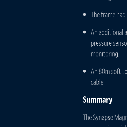
The frame had 
An additional 
pressure senso
monitoring.
An 80m soft to
cable.
Summary
The Synapse Magne