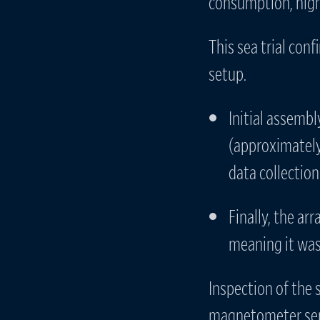
consumption, high 
This sea trial conf
setup.
Initial assemb
(approximately
data collection
Finally, the ar
meaning it was 
Inspection of the 
magnetometer sens