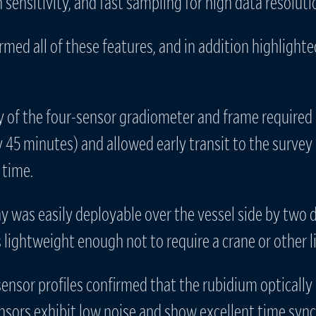
sensitivity, and fast sampling for high data resoluti
irmed all of these features, and in addition highlight
ly of the four-sensor gradiometer and frame required
 45 minutes) and allowed early transit to the survey
 time.
ray was easily deployable over the vessel side by two
lightweight enough not to require a crane or other li
sensor profiles confirmed that the rubidium optical
ors exhibit low noise and show excellent time sync