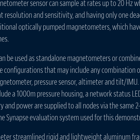
etometer sensor can sample at rates up to 20 Hz wh
nt resolution and sensitivity, and having only one dea
aditional optically pumped magnetometers, which hav
nes.
an be used as standalone magnetometers or combine
le configurations that may include any combination o
gnetometer, pressure sensor, altimeter and tilt/IMU
clude a 1000m pressure housing, a network status LED
y and power are supplied to all nodes via the same 2
The Synapse evaluation system used for this demonstr
ter streamlined rigid and lightweight aluminum fr