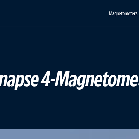
Magnetometers
 Synapse 4-Magnetome