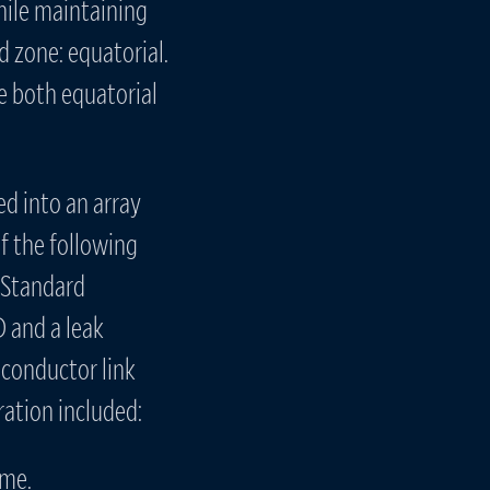
ile maintaining
d zone: equatorial.
e both equatorial
d into an array
f the following
. Standard
 and a leak
-conductor link
ation included:
ame.