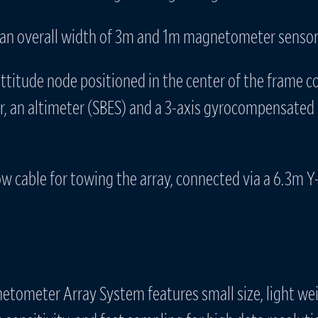
an overall width of 3m and 1m magnetometer sensor
attitude node positioned in the center of the frame c
r, an altimeter (SBES) and a 3-axis gyrocompensated 
w cable for towing the array, connected via a 6.3m Y-
tometer Array System features small size, light we