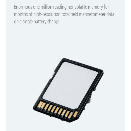
Enormous one million reading nonvolatile memory for
months of high-resolution total field magnetometer data
on a single battery charge.