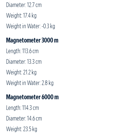
Diameter: 12.7 cm
Weight: 17.4 kg
Weight in Water: -0.3 kg
Magnetometer 3000 m
Length: 113.6 cm
Diameter: 13.3 cm
Weight: 21.2 kg
Weight in Water: 2.8 kg
Magnetometer 6000 m
Length: 114.3 cm
Diameter: 14.6 cm
Weight: 23.5 kg