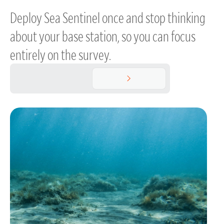
Deploy Sea Sentinel once and stop thinking
about your base station, so you can focus
entirely on the survey.