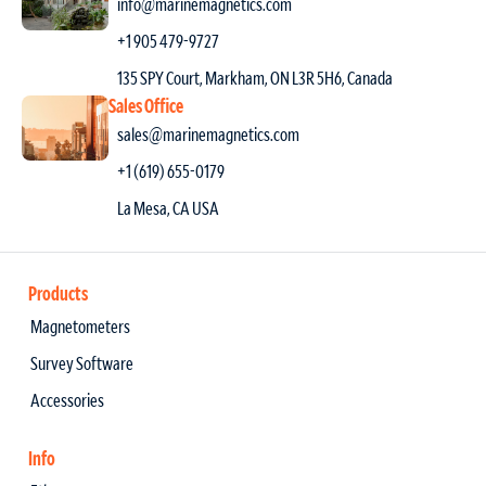
info@marinemagnetics.com
+1 905 479-9727
135 SPY Court, Markham, ON L3R 5H6, Canada
Sales Office
sales@marinemagnetics.com
+1 (619) 655-0179
La Mesa, CA USA
Products
Magnetometers
Survey Software
Accessories
Info