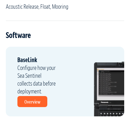
Acoustic Release, Float, Mooring
Software
BaseLink
Configure how your
Sea Sentinel
collects data before
deployment.
Overview