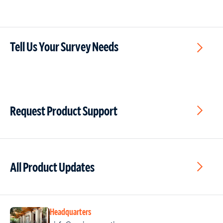
Tell Us Your Survey Needs
Request Product Support
All Product Updates
Headquarters