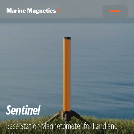
Sentinel
Base Station Magnetometer for Land and