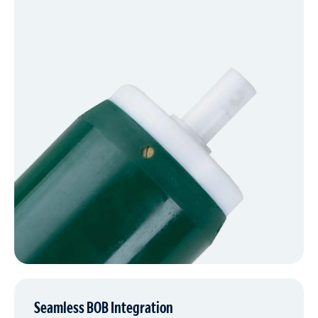
Seamless BOB Integration