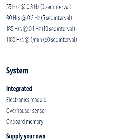
55 Hrs @ 0.3 Hz (3 sec interval)
80 Hrs @ 0.2 Hz (5 sec interval)
185 Hrs @ 0.1 Hz (10 sec interval)
1185 Hrs @ 1/min (60 sec interval)
System
Integrated
Electronics module
Overhauser sensor
Onboard memory
Supply your own