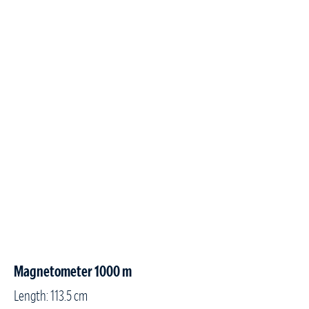
Magnetometer 1000 m
Length: 113.5 cm