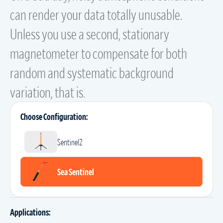
can render your data totally unusable.
Unless you use a second, stationary
magnetometer to compensate for both
random and systematic background
variation, that is.
Choose Configuration:
Sentinel2
Sea Sentinel
Applications: