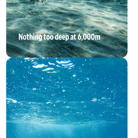
Nothing too deep at 6,000m