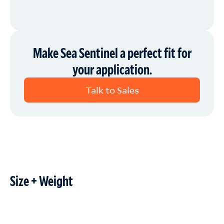
Make Sea Sentinel a perfect fit for
your application.
Talk to Sales
Size + Weight