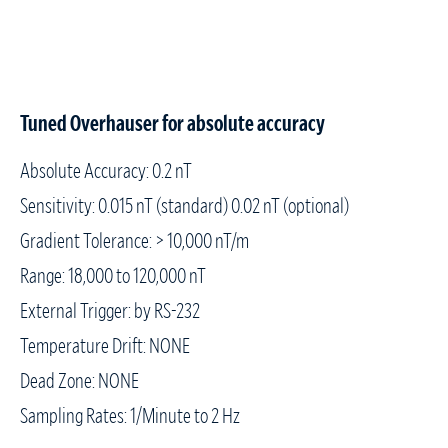
Tuned Overhauser for absolute accuracy
Absolute Accuracy: 0.2 nT
Sensitivity: 0.015 nT (standard) 0.02 nT (optional)
Gradient Tolerance: > 10,000 nT/m
Range: 18,000 to 120,000 nT
External Trigger: by RS-232
Temperature Drift: NONE
Dead Zone: NONE
Sampling Rates: 1/Minute to 2 Hz