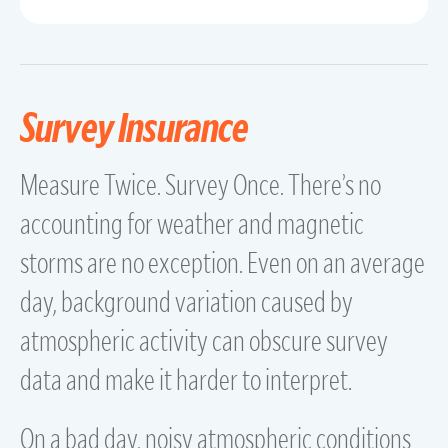
Survey Insurance
Measure Twice. Survey Once. There’s no
accounting for weather and magnetic
storms are no exception. Even on an average
day, background variation caused by
atmospheric activity can obscure survey
data and make it harder to interpret.
On a bad day, noisy atmospheric conditions