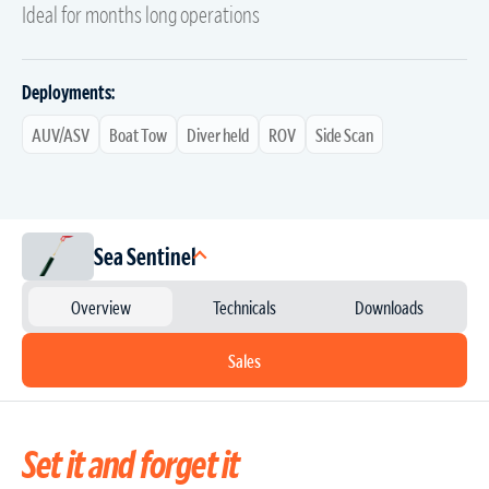
Ideal for months long operations
Deployments:
AUV/ASV
Boat Tow
Diver held
ROV
Side Scan
Sea Sentinel
Overview
Technicals
Downloads
Sales
Set it and forget it