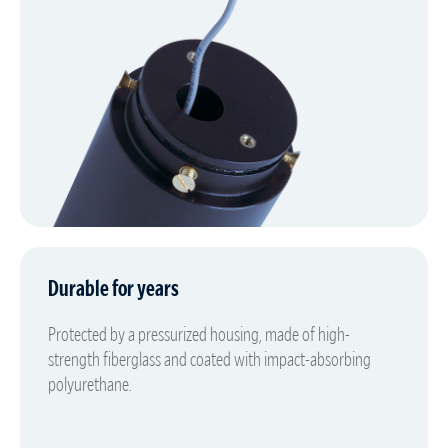
Durable for years
Protected by a pressurized housing, made of high-
strength fiberglass and coated with impact-absorbing
polyurethane.