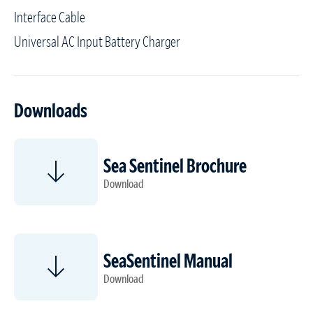
Interface Cable
Universal AC Input Battery Charger
Downloads
Sea Sentinel Brochure
Download
SeaSentinel Manual
Download