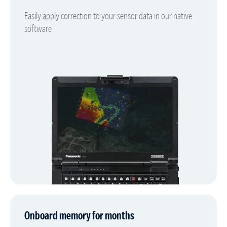
Easily apply correction to your sensor data in our native
software
Onboard memory for months