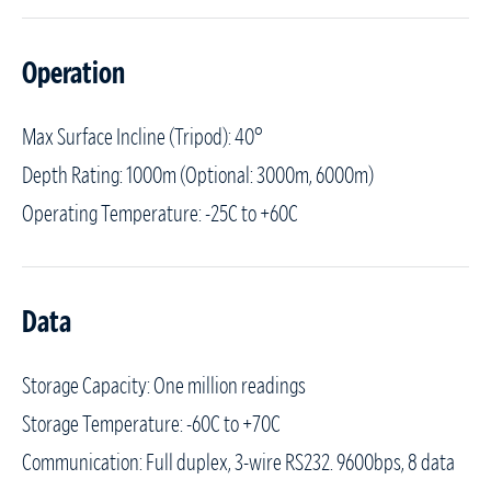
Operation
Max Surface Incline (Tripod): 40°
Depth Rating: 1000m (Optional: 3000m, 6000m)
Operating Temperature: -25C to +60C
Data
Storage Capacity: One million readings
Storage Temperature: -60C to +70C
Communication: Full duplex, 3-wire RS232. 9600bps, 8 data