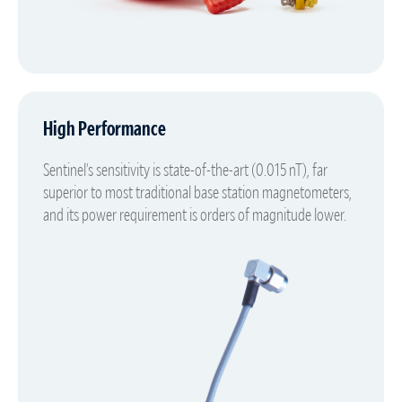
High Performance
Sentinel’s sensitivity is state-of-the-art (0.015 nT), far
superior to most traditional base station magnetometers,
and its power requirement is orders of magnitude lower.