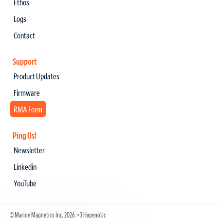
Ethos
Logs
Contact
Support
Product Updates
Firmware
RMA Form
Ping Us!
Newsletter
Linkedin
YouTube
© Marine Magnetics Inc, 2026.
<3 Hypenotic