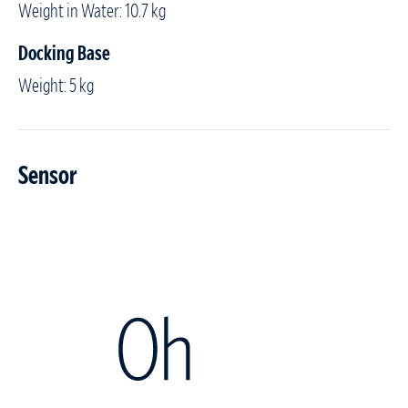
Weight in Water: 10.7 kg
Docking Base
Weight: 5 kg
Sensor