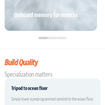
Onboard memory for months
Build Quality
Specialization matters
Tripod to ocean floor
Simply lower a preprogrammed sentinel to the ocean floor.