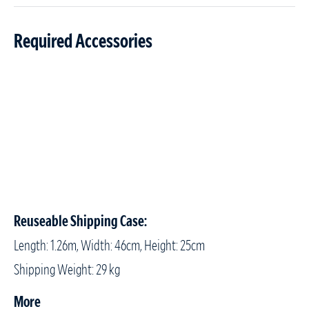
Required Accessories
Reuseable Shipping Case:
Length: 1.26m, Width: 46cm, Height: 25cm
Shipping Weight: 29 kg
More