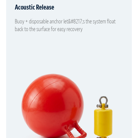
Acoustic Release
Buoy + disposable anchor let&#8217;s the system float
back to the surface for easy recovery