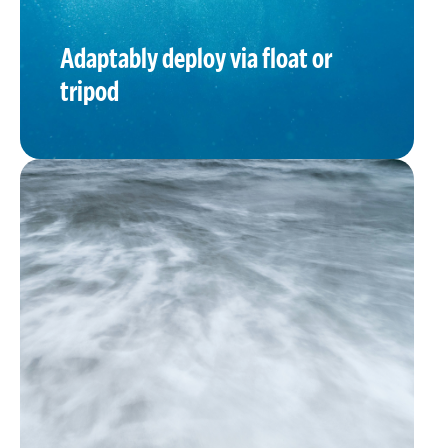
Adaptably deploy via float or
tripod