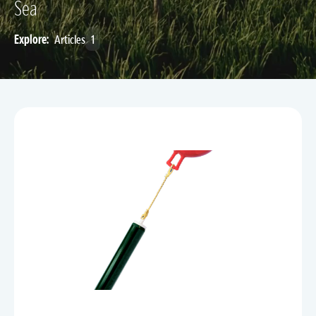
Sea
Explore:
Articles
1