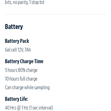
bits, no parity, 1 stop bit
Battery
Battery Pack
Gel cell 12V, 7Ah
Battery Charge Time
5 hours 80% charge
10 hours full charge
Can charge while sampling
Battery Life:
40 Hrs @ 1 Hz (1 sec interval)