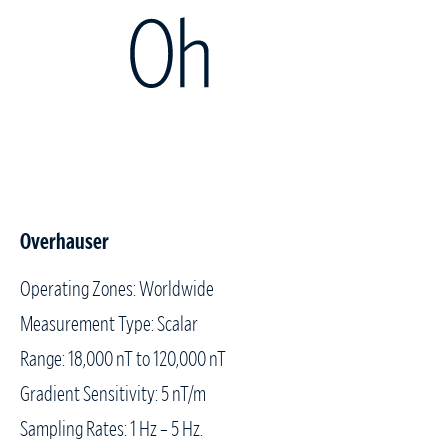
Overhauser
Operating Zones: Worldwide
Measurement Type: Scalar
Range: 18,000 nT to 120,000 nT
Gradient Sensitivity: 5 nT/m
Sampling Rates: 1 Hz – 5 Hz.