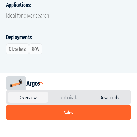
Applications:
Ideal for diver search
Deployments:
Diver held
ROV
Argos
Overview
Technicals
Downloads
Sales