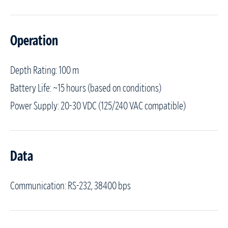
Operation
Depth Rating: 100 m
Battery Life: ~15 hours (based on conditions)
Power Supply: 20-30 VDC (125/240 VAC compatible)
Data
Communication: RS-232, 38400 bps