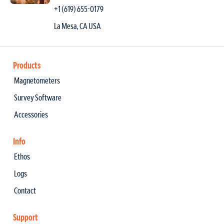
+1 (619) 655-0179
La Mesa, CA USA
Products
Magnetometers
Survey Software
Accessories
Info
Ethos
Logs
Contact
Support