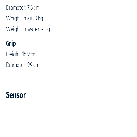
Diameter: 7.6 cm
Weight in air: 3 kg
Weight in water: -11 g
Grip
Height: 18.9 cm
Diameter: 9.9 cm
Sensor