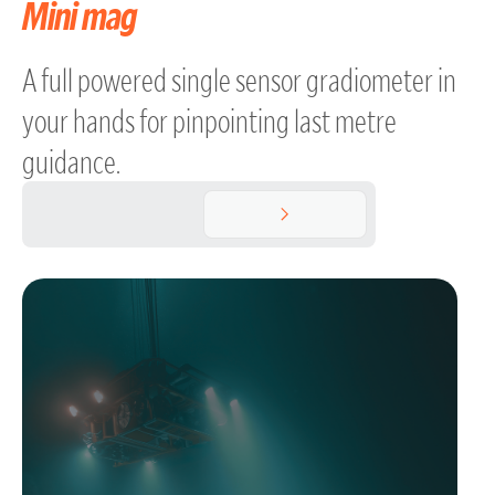
Mini mag
A full powered single sensor gradiometer in
your hands for pinpointing last metre
guidance.