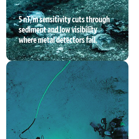
5 nT/m sensitivity cuts through
sediment and low visibility
where metal detectors fail.