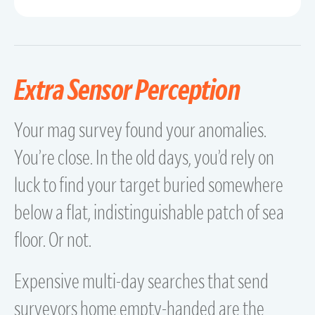
Extra Sensor Perception
Your mag survey found your anomalies.
You’re close. In the old days, you’d rely on
luck to find your target buried somewhere
below a flat, indistinguishable patch of sea
floor. Or not.
Expensive multi-day searches that send
surveyors home empty-handed are the