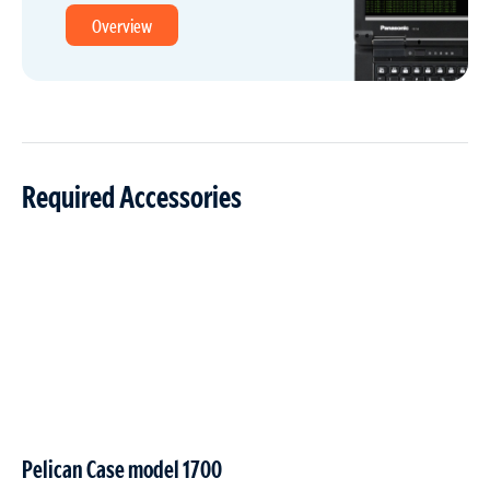
Overview
Required Accessories
Pelican Case model 1700