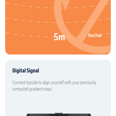
Digital Signal
Connect topside to align yourself with your previously
computed gradient maps