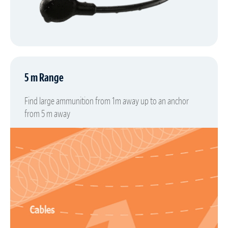
5 m Range
Find large ammunition from 1m away up to an anchor
from 5 m away