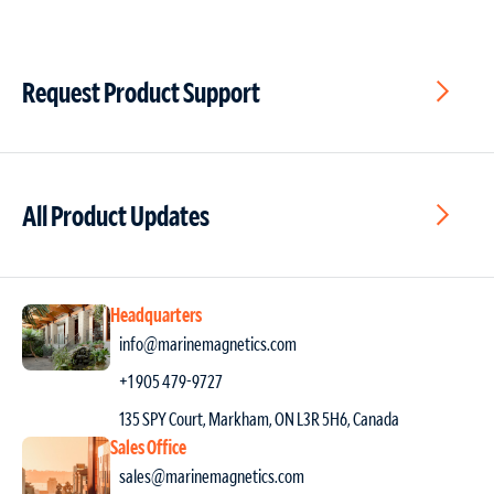
Request Product Support
All Product Updates
Headquarters
info@marinemagnetics.com
+1 905 479-9727
135 SPY Court, Markham, ON L3R 5H6, Canada
Sales Office
sales@marinemagnetics.com