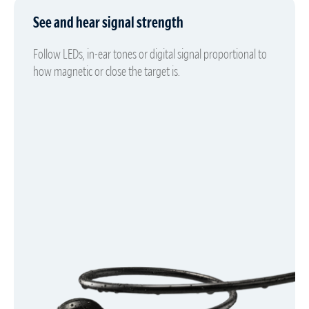
See and hear signal strength
Follow LEDs, in-ear tones or digital signal proportional to
how magnetic or close the target is.