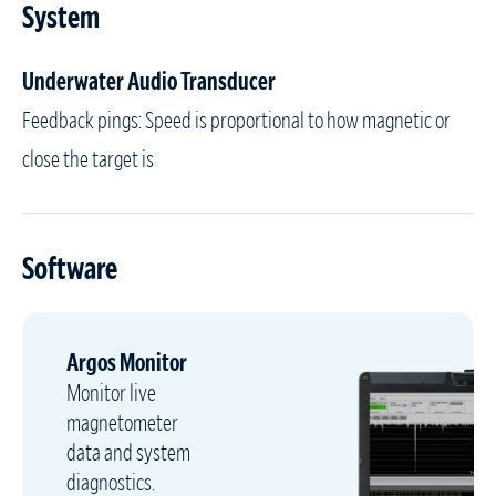
System
Underwater Audio Transducer
Feedback pings: Speed is proportional to how magnetic or
close the target is
Software
Argos Monitor
Monitor live
magnetometer
data and system
diagnostics.