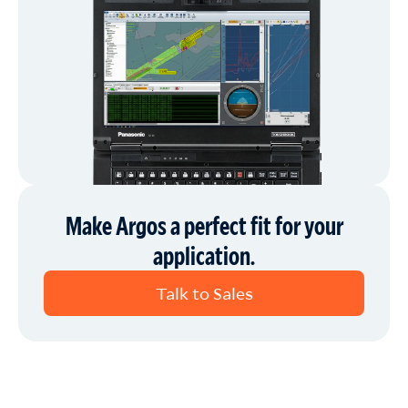
Make Argos a perfect fit for your
application.
Talk to Sales