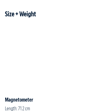
Size + Weight
Magnetometer
Length: 71.2 cm