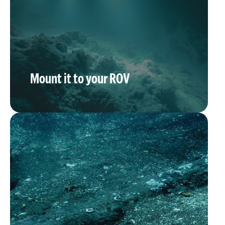
Mount it to your ROV