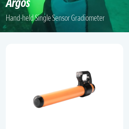
Argos
Hand-held Single Sensor Gradiometer