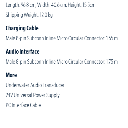
Length: 96.8 cm, Width: 40.6 cm, Height: 15.5cm
Shipping Weight: 12.0 kg
Charging Cable
Male 8-pin Subconn Inline Micro Circular Connector: 1.65 m
Audio Interface
Male 8-pin Subconn Inline Micro Circular Connector: 1.75 m
More
Underwater Audio Transducer
24V Universal Power Supply
PC Interface Cable