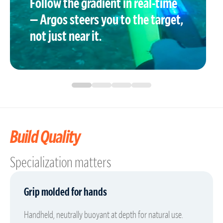
Follow the gradient in real-time
— Argos steers you to the target,
not just near it.
Build Quality
Specialization matters
Grip molded for hands
Handheld, neutrally buoyant at depth for natural use.