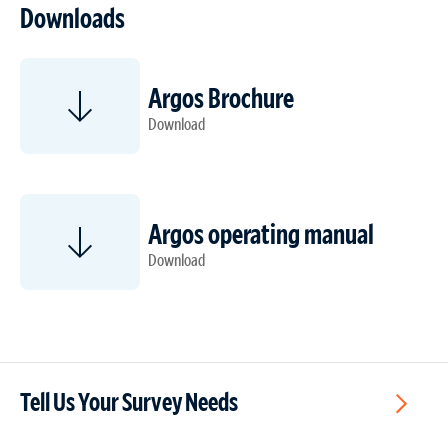
Downloads
Argos Brochure
Download
Argos operating manual
Download
Tell Us Your Survey Needs