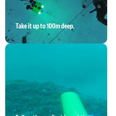
Take it up to 100m deep.