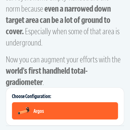
norm because
even a narrowed down
target area can be a lot of ground to
cover.
Especially when some of that area is
underground.
Now you can augment your efforts with the
world’s first handheld total-
gradiometer
.
Choose Configuration:
Argos